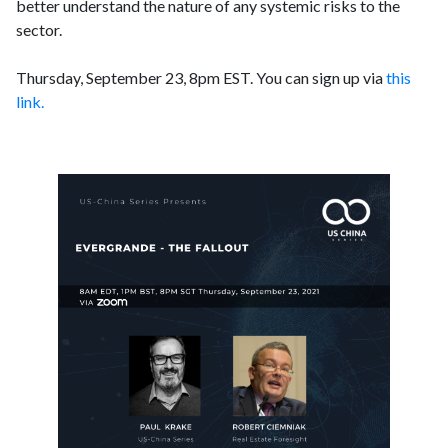
better understand the nature of any systemic risks to the
sector.
Thursday, September 23, 8pm EST. You can sign up via
this
link.