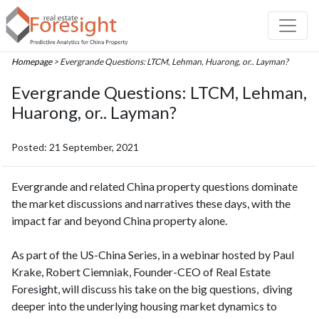
Homepage
> Evergrande Questions: LTCM, Lehman, Huarong, or.. Layman?
Evergrande Questions: LTCM, Lehman,
Huarong, or.. Layman?
Posted: 21 September, 2021
Evergrande and related China property questions dominate
the market discussions and narratives these days, with the
impact far and beyond China property alone.
As part of the US-China Series, in a webinar hosted by Paul
Krake, Robert Ciemniak, Founder-CEO of Real Estate
Foresight, will discuss his take on the big questions, diving
deeper into the underlying housing market dynamics to