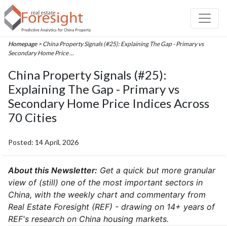
Homepage
> China Property Signals (#25): Explaining The Gap - Primary vs
Secondary Home Price ...
China Property Signals (#25):
Explaining The Gap - Primary vs
Secondary Home Price Indices Across
70 Cities
Posted: 14 April, 2026
About this Newsletter:
Get a quick but more granular
view of (still) one of the most important sectors in
China, with the weekly chart and commentary from
Real Estate Foresight (REF) - drawing on 14+ years of
REF's research on China housing markets.