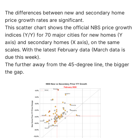
The differences between new and secondary home
price growth rates are significant.
This scatter chart shows the official NBS price growth
indices (Y/Y) for 70 major cities for new homes (Y
axis) and secondary homes (X axis), on the same
scales. With the latest February data (March data is
due this week).
The further away from the 45-degree line, the bigger
the gap.