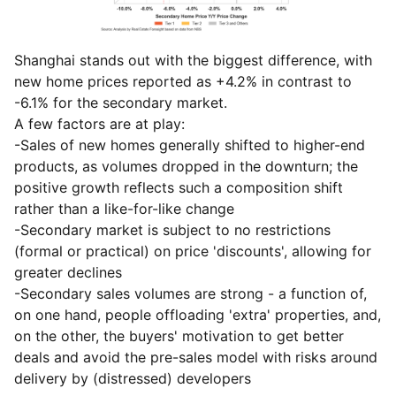
Shanghai stands out with the biggest difference, with
new home prices reported as +4.2% in contrast to
-6.1% for the secondary market.
A few factors are at play:
-Sales of new homes generally shifted to higher-end
products, as volumes dropped in the downturn; the
positive growth reflects such a composition shift
rather than a like-for-like change
-Secondary market is subject to no restrictions
(formal or practical) on price 'discounts', allowing for
greater declines
-Secondary sales volumes are strong - a function of,
on one hand, people offloading 'extra' properties, and,
on the other, the buyers' motivation to get better
deals and avoid the pre-sales model with risks around
delivery by (distressed) developers