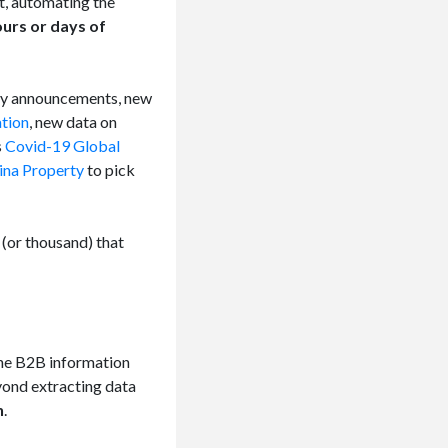
t, automating the
ours or days of
gy announcements, new
ation
, new data on
s
Covid-19 Global
ina Property
to pick
 (or thousand) that
the B2B information
yond extracting data
n
.