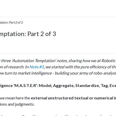
tion: Part 2 of 3
ptation: Part 2 of 3
r three 'Automation Temptation'​ notes, sharing how we at Robotic
 of research. In
Note #1
, we started with the pure efficiency of t
w turn to market intelligence - building your army of robo-analysts
ligence ‘M.A.S.T.E.R’: Model, Aggregate, Standardize, Tag, Eva
’ we mean here the
external unstructured textual or numerical 
sions and judgments.