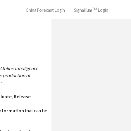
TM
China Forecast Login
Signallium
Login
 Online Intelligence
he production of
...
luate, Release.
information
that can be