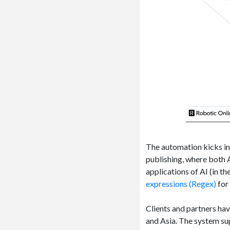
The automation kicks in a
publishing, where both A
applications of AI (in th
expressions (Regex)
for 
Clients and partners ha
and Asia. The system s