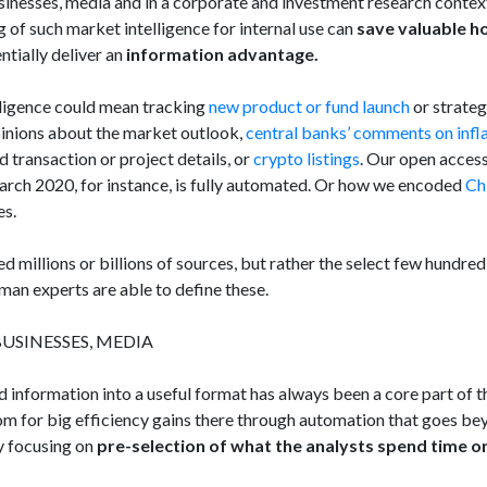
inesses, media and in a corporate and investment research contex
g of such market intelligence for internal use can
save valuable h
ntially deliver an
information advantage.
elligence could mean tracking
new product or fund launch
or strate
 opinions about the market outlook,
central banks’ comments on infl
ed transaction or project details, or
crypto listings
. Our open acces
rch 2020, for instance, is fully automated. Or how we encoded
Ch
es.
d millions or billions of sources, but rather the select few hundred
uman experts are able to define these.
USINESSES, MEDIA
 information into a useful format has always been a core part of 
oom for big efficiency gains there through automation that goes be
 focusing on
pre-selection of what the analysts spend time o