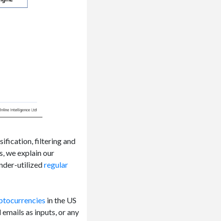
ification, filtering and
s, we explain our
under-utilized
regular
ptocurrencies
in the US
d emails as inputs, or any