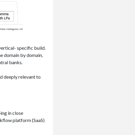
rtical- specific build.
the domain by domain,
ntral banks.
nd deeply relevant to
ing in close
rkflow platform (SaaS)