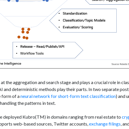
t the aggregation and search stage and plays a crucial role in class
I and deterministic methods play their parts. In two separate post
e form of a
neural network for short-form text classification
) and 
handling the patterns in text.
ve deployed Kubro(TM) in domains ranging from real estate to
cry
upports web-based sources, Twitter accounts,
exchange filings
, an