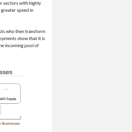
r sectors with highly
 greater speed in
ysts who then transform
oyments show that it is
the incoming pool of