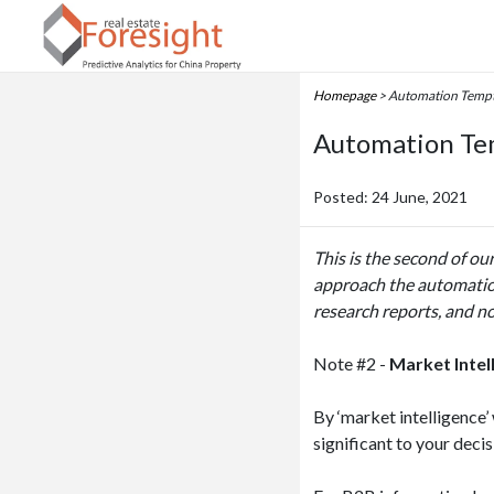
Homepage
> Automation Tempta
Automation Tem
Posted: 24 June, 2021
This is the second of ou
approach the automation
research reports, and no
Note #2 -
Market Intel
By ‘market intelligence
significant to your deci