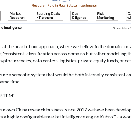
 at the heart of our approach, where we believe in the domain- or ve
 'consistent'​ classification across domains but rather modelling 
yptocurrencies, data centers, logistics, private equity funds, or ce
igure a semantic system that would be both internally consistent a
 same time.
STEM'​
 our own China research business, since 2017 we have been develop
nts a highly configurable market intelligence engine Kubro™ - a wo