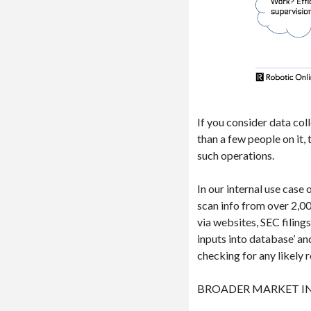
If you consider data col
than a few people on it
such operations.
In our internal use case 
scan info from over 2,0
via websites, SEC filing
inputs into database’ a
checking for any likely r
BROADER MARKET I