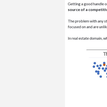
Getting a good handle on
source of a competiti
The problem with any sta
focused on and are unlik
In real estate domain, w