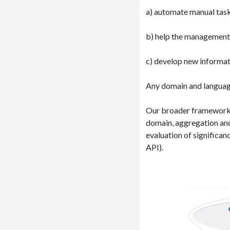
a) automate manual tasks
b) help the management t
c) develop new informat
Any domain and language
Our broader framework i
domain, aggregation and
evaluation of significan
API).