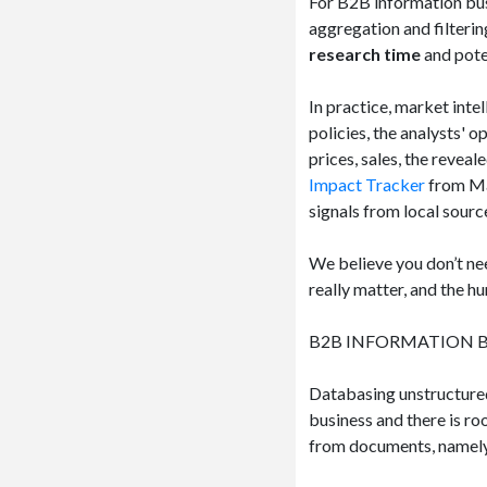
For B2B information bus
aggregation and filterin
research time
and pote
In practice, market int
policies, the analysts'​
prices, sales, the reveal
Impact Tracker
from Ma
signals from local sourc
We believe you don’t nee
really matter, and the h
B2B INFORMATION B
Databasing unstructured
business and there is r
from documents, namely