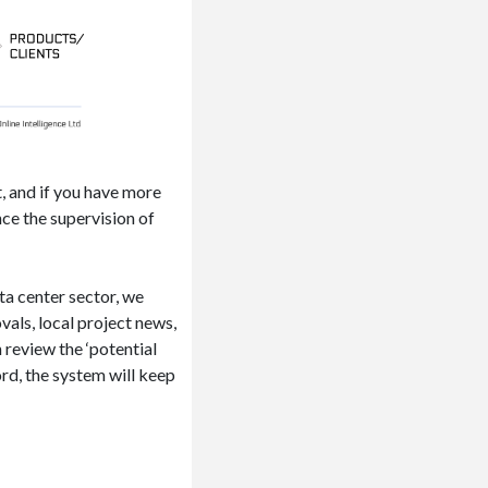
t, and if you have more
ce the supervision of
ata center sector, we
als, local project news,
 review the ‘potential
rd, the system will keep