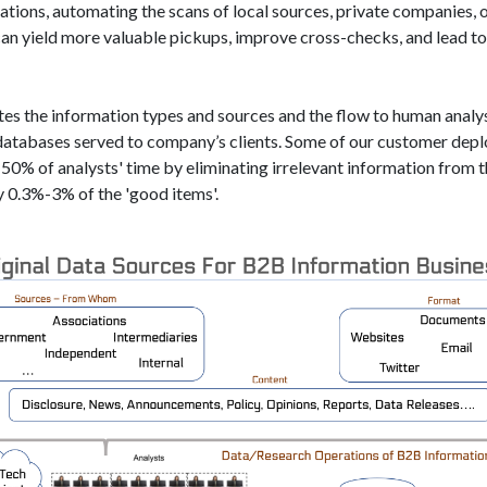
ations, automating the scans of local sources, private companies, o
an yield more valuable pickups, improve cross-checks, and lead to
ates the information types and sources and the flow to human anal
 databases served to company’s clients. Some of our customer depl
50% of analysts'​ time by eliminating irrelevant information from 
y 0.3%-3% of the 'good items'​.