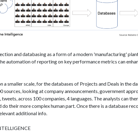
lection and databasing as a form of a modern 'manufacturing'​ plan
, the automation of reporting on key performance metrics can enhan
on a smaller scale, for the databases of Projects and Deals in the d
00 sources, looking at company announcements, government approv
s, tweets, across 100 companies, 4 languages. The analysts can then
nd do their more complex human part. Once there is a database reco
elevant additional info.
NTELLIGENCE