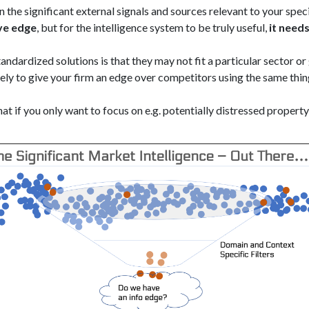
 the significant external signals and sources relevant to your spe
ve edge
, but for the intelligence system to be truly useful,
it need
ndardized solutions is that they may not fit a particular sector o
ely to give your firm an edge over competitors using the same thin
hat if you only want to focus on e.g. potentially distressed propert