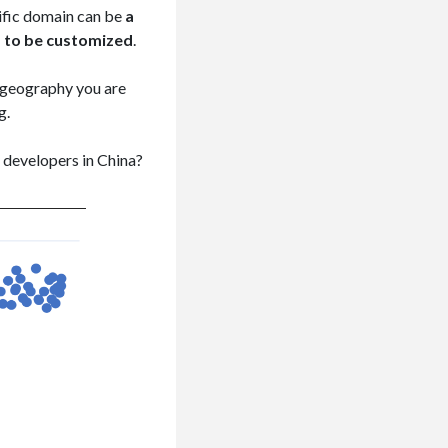
cific domain can be
a
s to be customized
.
r geography you are
g.
y developers in China?