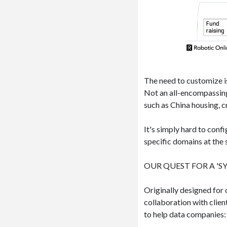
The need to customize is
Not an all-encompassing
such as China housing, cr
It's simply hard to conf
specific domains at the
OUR QUEST FOR A 'SY
Originally designed for
collaboration with clie
to help data companies: