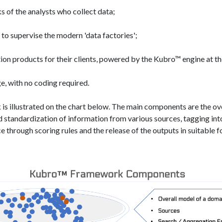
 of the analysts who collect data;
o supervise the modern 'data factories'​;
ion products for their clients, powered by the Kubro™ engine at t
, with no coding required.
s illustrated on the chart below. The main components are the ove
 standardization of information from various sources, tagging int
ce through scoring rules and the release of the outputs in suitable 