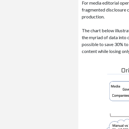
For media editorial oper
fragmented disclosure c
production.
The chart below illustr
the myriad of data into
possible to save 30% to 
content while losing onl