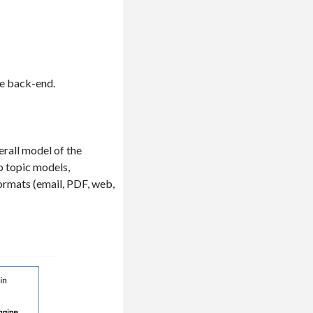
he back-end.
rall model of the
o topic models,
formats (email, PDF, web,